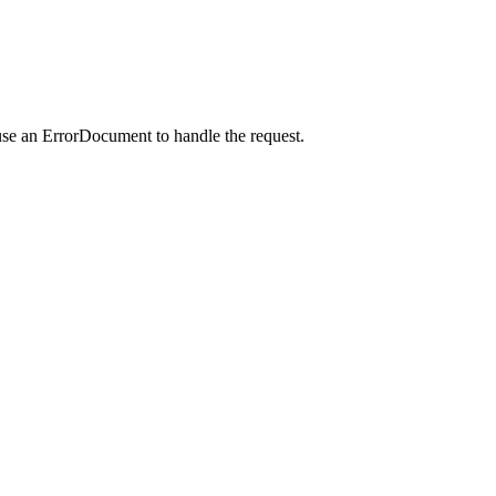
use an ErrorDocument to handle the request.